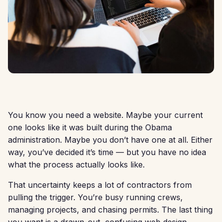
You know you need a website. Maybe your current
one looks like it was built during the Obama
administration. Maybe you don’t have one at all. Either
way, you’ve decided it’s time — but you have no idea
what the process actually looks like.
That uncertainty keeps a lot of contractors from
pulling the trigger. You’re busy running crews,
managing projects, and chasing permits. The last thing
you want is a drawn-out, confusing web design