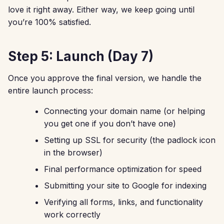
love it right away. Either way, we keep going until
you’re 100% satisfied.
Step 5: Launch (Day 7)
Once you approve the final version, we handle the
entire launch process:
Connecting your domain name (or helping
you get one if you don’t have one)
Setting up SSL for security (the padlock icon
in the browser)
Final performance optimization for speed
Submitting your site to Google for indexing
Verifying all forms, links, and functionality
work correctly