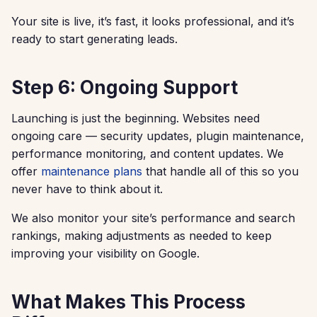
Your site is live, it’s fast, it looks professional, and it’s
ready to start generating leads.
Step 6: Ongoing Support
Launching is just the beginning. Websites need
ongoing care — security updates, plugin maintenance,
performance monitoring, and content updates. We
offer
maintenance plans
that handle all of this so you
never have to think about it.
We also monitor your site’s performance and search
rankings, making adjustments as needed to keep
improving your visibility on Google.
What Makes This Process