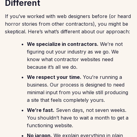
Different
If you’ve worked with web designers before (or heard
horror stories from other contractors), you might be
skeptical. Here’s what’s different about our approach:
We specialize in contractors.
We’re not
figuring out your industry as we go. We
know what contractor websites need
because it’s all we do.
We respect your time.
You’re running a
business. Our process is designed to need
minimal input from you while still producing
a site that feels completely yours.
We’re fast.
Seven days, not seven weeks.
You shouldn’t have to wait a month to get a
functioning website.
No jargon.
We explain everything in plain