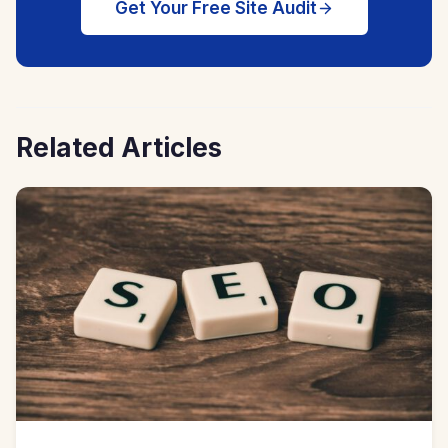
Get Your Free Site Audit
Related Articles