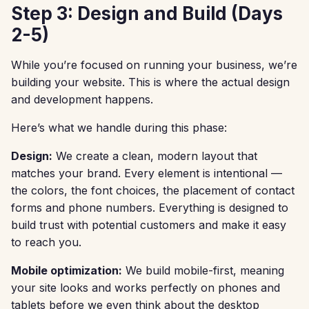
Step 3: Design and Build (Days
2-5)
While you’re focused on running your business, we’re
building your website. This is where the actual design
and development happens.
Here’s what we handle during this phase:
Design:
We create a clean, modern layout that
matches your brand. Every element is intentional —
the colors, the font choices, the placement of contact
forms and phone numbers. Everything is designed to
build trust with potential customers and make it easy
to reach you.
Mobile optimization:
We build mobile-first, meaning
your site looks and works perfectly on phones and
tablets before we even think about the desktop