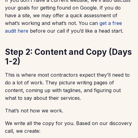
your goals for getting found on Google. If you do
have a site, we may offer a quick assessment of
what’s working and what’s not. You can
get a free
audit here
before our call if you’d like a head start.
Step 2: Content and Copy (Days
1-2)
This is where most contractors expect they’ll need to
do a lot of work. They picture writing pages of
content, coming up with taglines, and figuring out
what to say about their services.
That’s not how we work.
We write all the copy for you. Based on our discovery
call, we create: