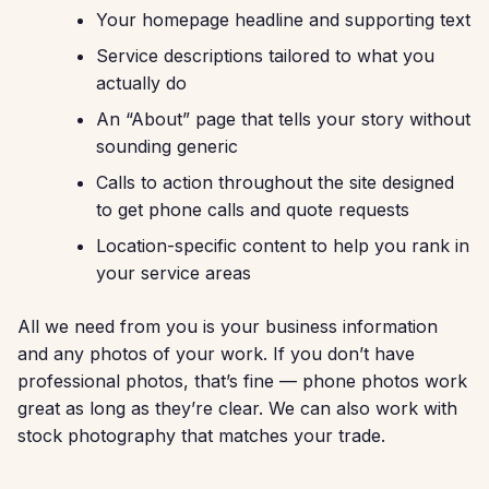
Your homepage headline and supporting text
Service descriptions tailored to what you
actually do
An “About” page that tells your story without
sounding generic
Calls to action throughout the site designed
to get phone calls and quote requests
Location-specific content to help you rank in
your service areas
All we need from you is your business information
and any photos of your work. If you don’t have
professional photos, that’s fine — phone photos work
great as long as they’re clear. We can also work with
stock photography that matches your trade.