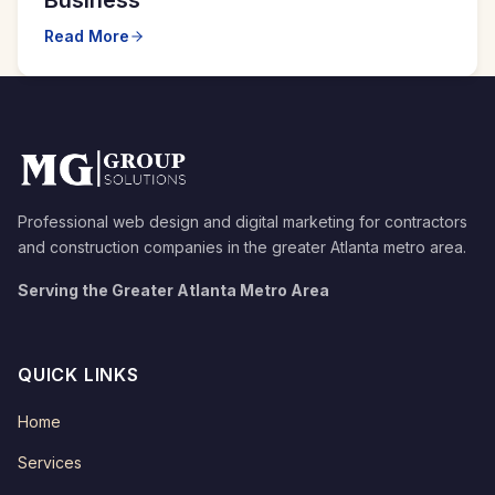
Read More
Professional web design and digital marketing for contractors
and construction companies in the greater Atlanta metro area.
Serving the Greater Atlanta Metro Area
QUICK LINKS
Home
Services