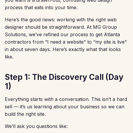
process that eats into your time.
Here’s the good news: working with the right web
designer should be straightforward. At MG Group
Solutions, we’ve refined our process to get Atlanta
contractors from “I need a website” to “my site is live”
in about seven days. Here’s exactly what that looks
like.
Step 1: The Discovery Call (Day
1)
Everything starts with a conversation. This isn’t a hard
sell — it’s us learning about your business so we can
build the right site.
We’ll ask you questions like: