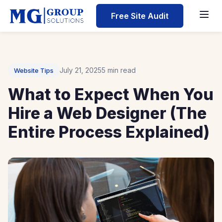
Home
Free Site Audit
Blog
What to Expect When You Hire a Web Designer (The Ent
July 21, 2025
5 min read
Website Tips
What to Expect When You
Hire a Web Designer (The
Entire Process Explained)