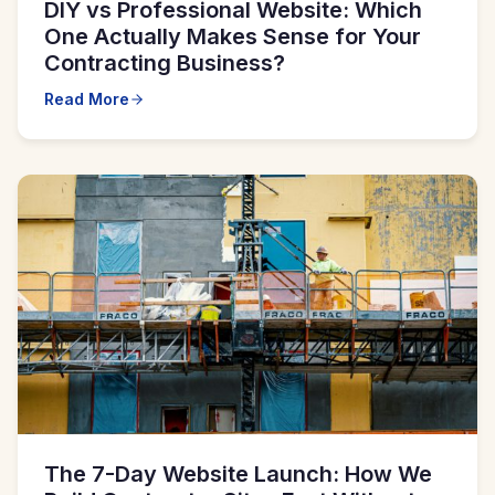
DIY vs Professional Website: Which
One Actually Makes Sense for Your
Contracting Business?
Read More
The 7-Day Website Launch: How We