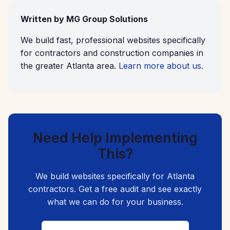
Written by MG Group Solutions
We build fast, professional websites specifically
for contractors and construction companies in
the greater Atlanta area.
Learn more about us
.
Need Help Implementing
This?
We build websites specifically for Atlanta
contractors. Get a free audit and see exactly
what we can do for your business.