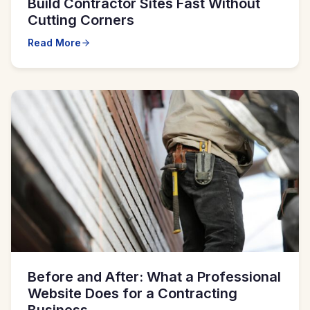
Build Contractor Sites Fast Without
Cutting Corners
Read More
Before and After: What a Professional
Website Does for a Contracting
Business