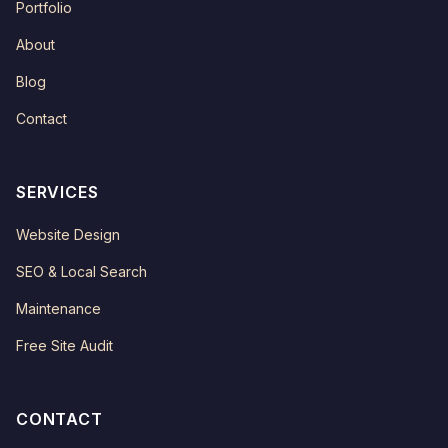
Portfolio
About
Blog
Contact
SERVICES
Website Design
SEO & Local Search
Maintenance
Free Site Audit
CONTACT