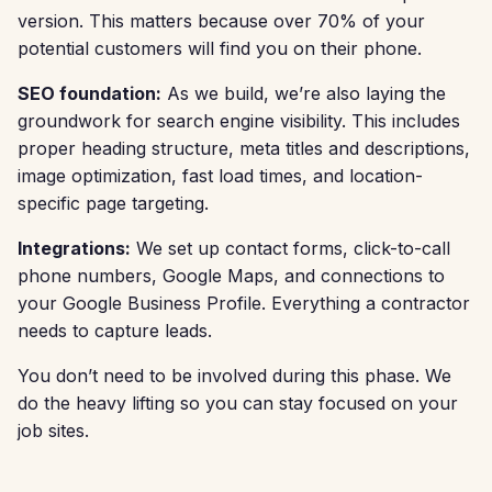
version. This matters because over 70% of your
potential customers will find you on their phone.
SEO foundation:
As we build, we’re also laying the
groundwork for search engine visibility. This includes
proper heading structure, meta titles and descriptions,
image optimization, fast load times, and location-
specific page targeting.
Integrations:
We set up contact forms, click-to-call
phone numbers, Google Maps, and connections to
your Google Business Profile. Everything a contractor
needs to capture leads.
You don’t need to be involved during this phase. We
do the heavy lifting so you can stay focused on your
job sites.