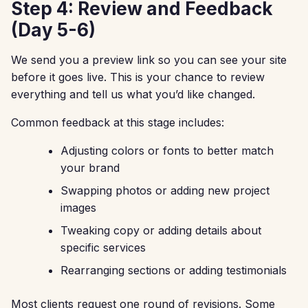
Step 4: Review and Feedback
(Day 5-6)
We send you a preview link so you can see your site
before it goes live. This is your chance to review
everything and tell us what you’d like changed.
Common feedback at this stage includes:
Adjusting colors or fonts to better match
your brand
Swapping photos or adding new project
images
Tweaking copy or adding details about
specific services
Rearranging sections or adding testimonials
Most clients request one round of revisions. Some