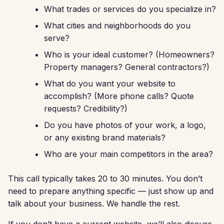
What trades or services do you specialize in?
What cities and neighborhoods do you
serve?
Who is your ideal customer? (Homeowners?
Property managers? General contractors?)
What do you want your website to
accomplish? (More phone calls? Quote
requests? Credibility?)
Do you have photos of your work, a logo,
or any existing brand materials?
Who are your main competitors in the area?
This call typically takes 20 to 30 minutes. You don’t
need to prepare anything specific — just show up and
talk about your business. We handle the rest.
If you don’t have a current website, we’ll also discuss