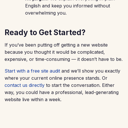
English and keep you informed without
overwhelming you.
Ready to Get Started?
If you’ve been putting off getting a new website
because you thought it would be complicated,
expensive, or time-consuming — it doesn’t have to be.
Start with a free site audit
and we’ll show you exactly
where your current online presence stands. Or
contact us directly
to start the conversation. Either
way, you could have a professional, lead-generating
website live within a week.