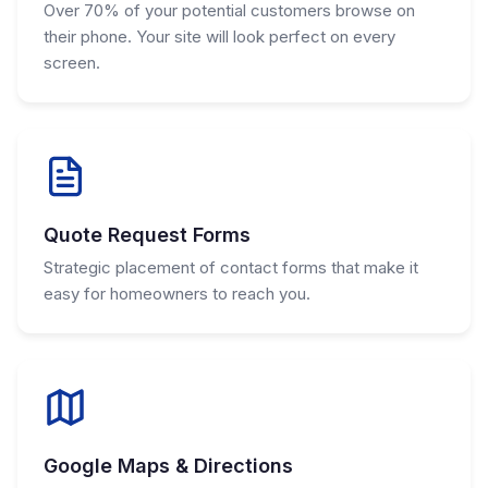
Over 70% of your potential customers browse on
their phone. Your site will look perfect on every
screen.
Quote Request Forms
Strategic placement of contact forms that make it
easy for homeowners to reach you.
Google Maps & Directions