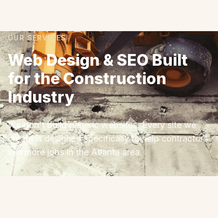
OUR SERVICES
Web Design & SEO Built
for the Construction
Industry
We don't build generic websites. Every site we
create is designed specifically to help contractors
win more jobs in the Atlanta area.