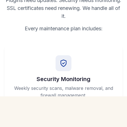
Plugins need updates. Security needs monitoring.
SSL certificates need renewing. We handle all of
it.
Every maintenance plan includes:
Security Monitoring
Weekly security scans, malware removal, and
firewall management.