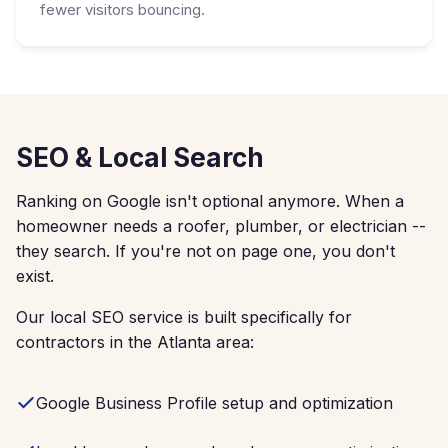
fewer visitors bouncing.
SEO & Local Search
Ranking on Google isn't optional anymore. When a
homeowner needs a roofer, plumber, or electrician --
they search. If you're not on page one, you don't
exist.
Our local SEO service is built specifically for
contractors in the Atlanta area:
Google Business Profile setup and optimization