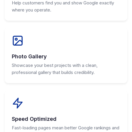
Help customers find you and show Google exactly
where you operate.
Photo Gallery
Showcase your best projects with a clean,
professional gallery that builds credibility.
Speed Optimized
Fast-loading pages mean better Google rankings and