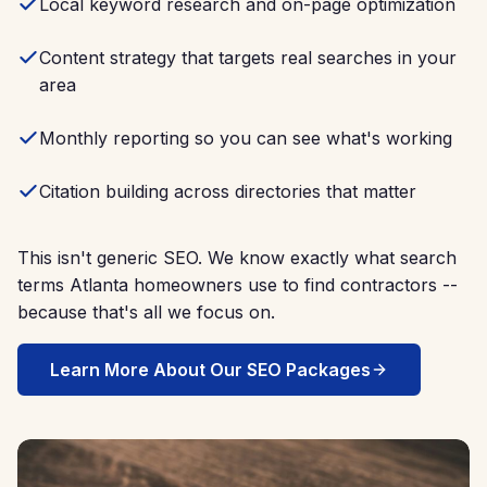
Local keyword research and on-page optimization
Content strategy that targets real searches in your
area
Monthly reporting so you can see what's working
Citation building across directories that matter
This isn't generic SEO. We know exactly what search
terms Atlanta homeowners use to find contractors --
because that's all we focus on.
Learn More About Our SEO Packages