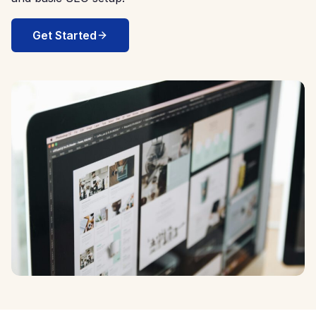
Get Started