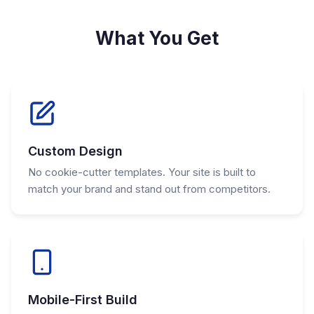
What You Get
Custom Design
No cookie-cutter templates. Your site is built to
match your brand and stand out from competitors.
Mobile-First Build