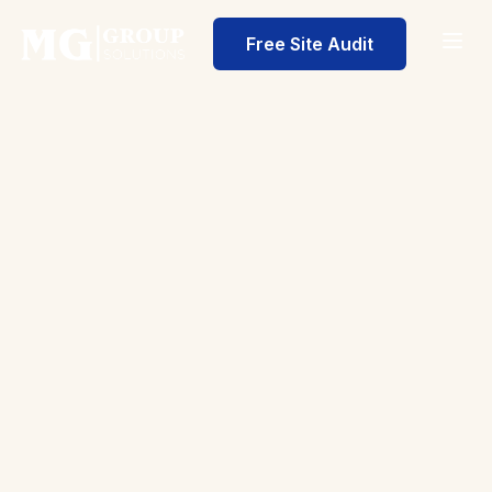
Free Site Audit