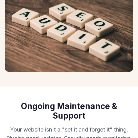
Ongoing Maintenance &
Support
Your website isn't a "set it and forget it" thing.