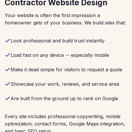
Contractor Website Design
Your website is often the first impression a
homeowner gets of your business. We build sites that:
Look professional and build trust instantly
Load fast on any device -- especially mobile
Make it dead simple for visitors to request a quote
Showcase your work, reviews, and service area
Are built from the ground up to rank on Google
Every site includes professional copywriting, mobile
optimization, contact forms, Google Maps integration,
and basic SEO setup.