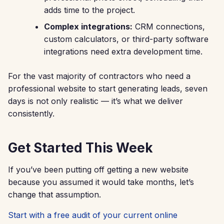
adds time to the project.
Complex integrations:
CRM connections,
custom calculators, or third-party software
integrations need extra development time.
For the vast majority of contractors who need a
professional website to start generating leads, seven
days is not only realistic — it’s what we deliver
consistently.
Get Started This Week
If you’ve been putting off getting a new website
because you assumed it would take months, let’s
change that assumption.
Start with a free audit of your current online