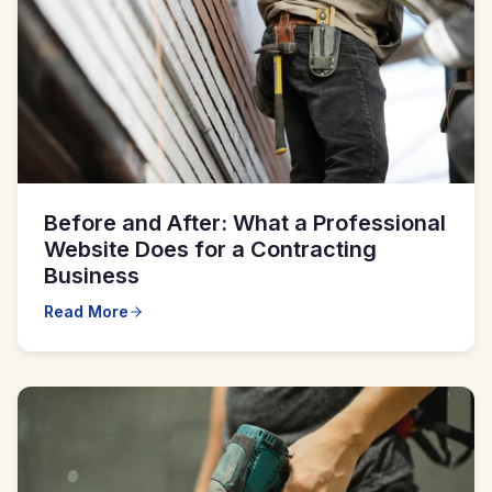
Before and After: What a Professional
Website Does for a Contracting
Business
Read More