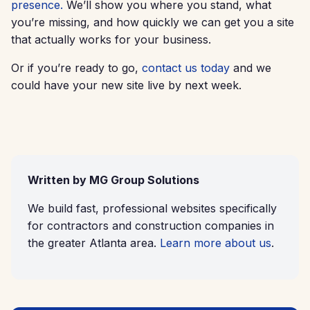
presence.
We’ll show you where you stand, what
you’re missing, and how quickly we can get you a site
that actually works for your business.
Or if you’re ready to go,
contact us today
and we
could have your new site live by next week.
Written by MG Group Solutions
We build fast, professional websites specifically
for contractors and construction companies in
the greater Atlanta area.
Learn more about us
.