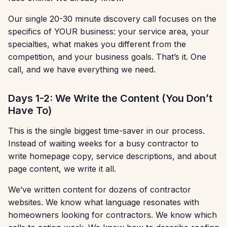
Our single 20-30 minute discovery call focuses on the
specifics of YOUR business: your service area, your
specialties, what makes you different from the
competition, and your business goals. That’s it. One
call, and we have everything we need.
Days 1-2: We Write the Content (You Don’t
Have To)
This is the single biggest time-saver in our process.
Instead of waiting weeks for a busy contractor to
write homepage copy, service descriptions, and about
page content, we write it all.
We’ve written content for dozens of contractor
websites. We know what language resonates with
homeowners looking for contractors. We know which