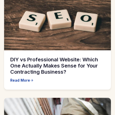
DIY vs Professional Website: Which
One Actually Makes Sense for Your
Contracting Business?
Read More