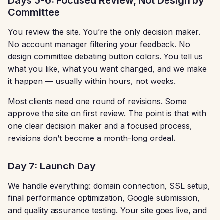
Days 5-6: Focused Review, Not Design by
Committee
You review the site. You’re the only decision maker.
No account manager filtering your feedback. No
design committee debating button colors. You tell us
what you like, what you want changed, and we make
it happen — usually within hours, not weeks.
Most clients need one round of revisions. Some
approve the site on first review. The point is that with
one clear decision maker and a focused process,
revisions don’t become a month-long ordeal.
Day 7: Launch Day
We handle everything: domain connection, SSL setup,
final performance optimization, Google submission,
and quality assurance testing. Your site goes live, and