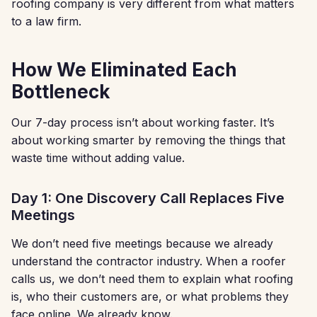
roofing company is very different from what matters
to a law firm.
How We Eliminated Each
Bottleneck
Our 7-day process isn’t about working faster. It’s
about working smarter by removing the things that
waste time without adding value.
Day 1: One Discovery Call Replaces Five
Meetings
We don’t need five meetings because we already
understand the contractor industry. When a roofer
calls us, we don’t need them to explain what roofing
is, who their customers are, or what problems they
face online. We already know.