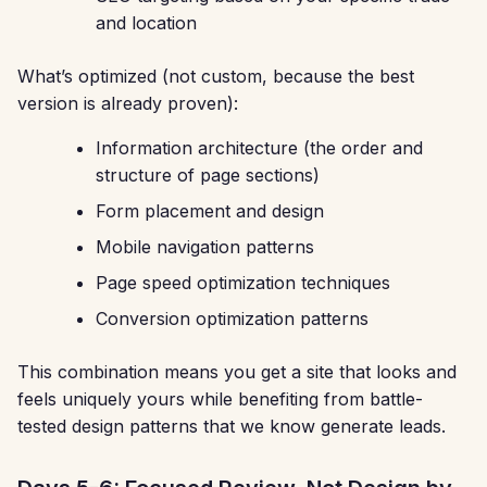
and location
What’s optimized (not custom, because the best
version is already proven):
Information architecture (the order and
structure of page sections)
Form placement and design
Mobile navigation patterns
Page speed optimization techniques
Conversion optimization patterns
This combination means you get a site that looks and
feels uniquely yours while benefiting from battle-
tested design patterns that we know generate leads.