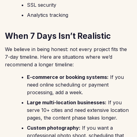
SSL security
Analytics tracking
When 7 Days Isn’t Realistic
We believe in being honest: not every project fits the
7-day timeline. Here are situations where we’d
recommend a longer timeline:
E-commerce or booking systems:
If you
need online scheduling or payment
processing, add a week.
Large multi-location businesses:
If you
serve 10+ cities and need extensive location
pages, the content phase takes longer.
Custom photography:
If you want a
professional photo shoot, scheduling that