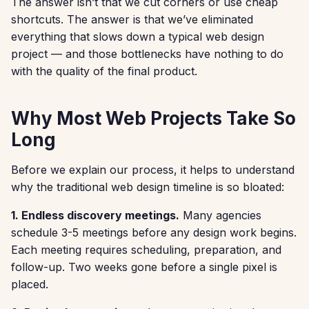
The answer isn’t that we cut corners or use cheap
shortcuts. The answer is that we’ve eliminated
everything that slows down a typical web design
project — and those bottlenecks have nothing to do
with the quality of the final product.
Why Most Web Projects Take So
Long
Before we explain our process, it helps to understand
why the traditional web design timeline is so bloated:
1. Endless discovery meetings.
Many agencies
schedule 3-5 meetings before any design work begins.
Each meeting requires scheduling, preparation, and
follow-up. Two weeks gone before a single pixel is
placed.