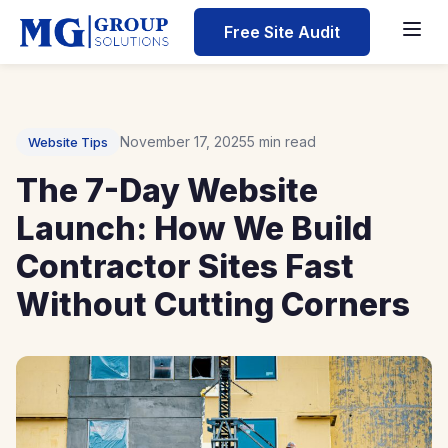
Home
Free Site Audit
Blog
The 7-Day Website Launch: How We Build Contractor Sit
November 17, 2025
5 min read
Website Tips
The 7-Day Website
Launch: How We Build
Contractor Sites Fast
Without Cutting Corners