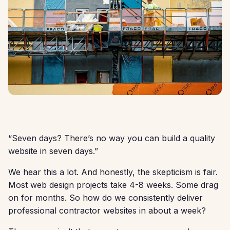
“Seven days? There’s no way you can build a quality
website in seven days.”
We hear this a lot. And honestly, the skepticism is fair.
Most web design projects take 4-8 weeks. Some drag
on for months. So how do we consistently deliver
professional contractor websites in about a week?