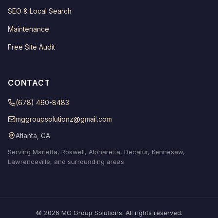
SEO & Local Search
Maintenance
Free Site Audit
CONTACT
(678) 460-8483
mggroupsolutionz@gmail.com
Atlanta, GA
Serving Marietta, Roswell, Alpharetta, Decatur, Kennesaw,
Lawrenceville, and surrounding areas
© 2026 MG Group Solutions. All rights reserved.