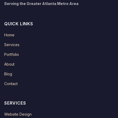
Serving the Greater Atlanta Metro Area
QUICK LINKS
Home
Services
Portfolio
About
Blog
Contact
SERVICES
Website Design