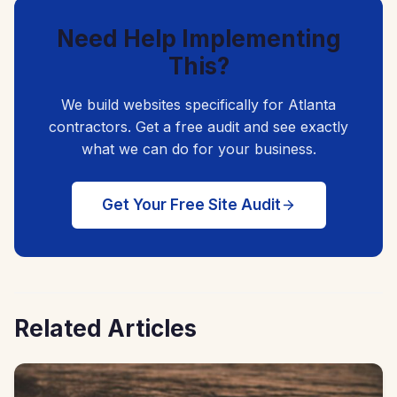
Need Help Implementing
This?
We build websites specifically for Atlanta
contractors. Get a free audit and see exactly
what we can do for your business.
Get Your Free Site Audit
Related Articles