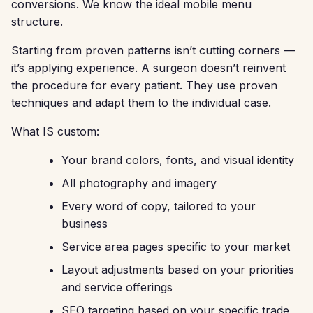
conversions. We know the ideal mobile menu
structure.
Starting from proven patterns isn’t cutting corners —
it’s applying experience. A surgeon doesn’t reinvent
the procedure for every patient. They use proven
techniques and adapt them to the individual case.
What IS custom:
Your brand colors, fonts, and visual identity
All photography and imagery
Every word of copy, tailored to your
business
Service area pages specific to your market
Layout adjustments based on your priorities
and service offerings
SEO targeting based on your specific trade