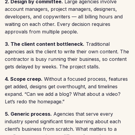
2. Design by committee.
Large agencies involve
account managers, project managers, designers,
developers, and copywriters — all billing hours and
waiting on each other. Every decision requires
approvals from multiple people.
3. The client content bottleneck.
Traditional
agencies ask the client to write their own content. The
contractor is busy running their business, so content
gets delayed by weeks. The project stalls.
4. Scope creep.
Without a focused process, features
get added, designs get overthought, and timelines
expand. “Can we add a blog? What about a video?
Let’s redo the homepage.”
5. Generic process.
Agencies that serve every
industry spend significant time learning about each
client’s business from scratch. What matters to a