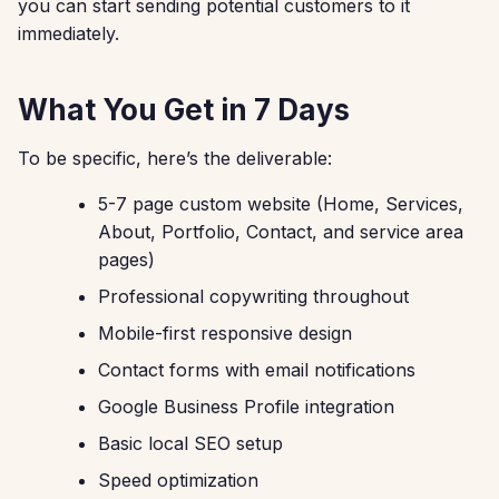
you can start sending potential customers to it
immediately.
What You Get in 7 Days
To be specific, here’s the deliverable:
5-7 page custom website (Home, Services,
About, Portfolio, Contact, and service area
pages)
Professional copywriting throughout
Mobile-first responsive design
Contact forms with email notifications
Google Business Profile integration
Basic local SEO setup
Speed optimization