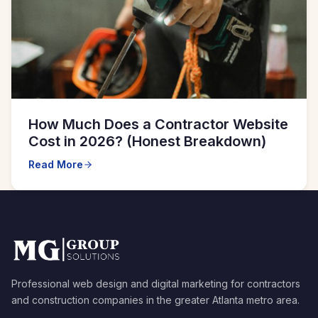
How Much Does a Contractor Website
Cost in 2026? (Honest Breakdown)
Read More
Professional web design and digital marketing for contractors
and construction companies in the greater Atlanta metro area.