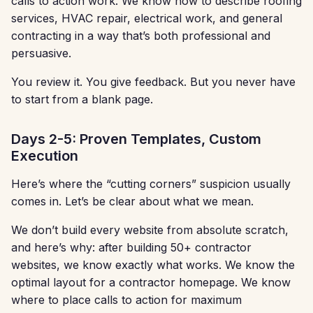
calls to action work. We know how to describe roofing
services, HVAC repair, electrical work, and general
contracting in a way that’s both professional and
persuasive.
You review it. You give feedback. But you never have
to start from a blank page.
Days 2-5: Proven Templates, Custom
Execution
Here’s where the “cutting corners” suspicion usually
comes in. Let’s be clear about what we mean.
We don’t build every website from absolute scratch,
and here’s why: after building 50+ contractor
websites, we know exactly what works. We know the
optimal layout for a contractor homepage. We know
where to place calls to action for maximum